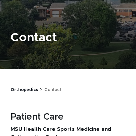
Contact
>
Orthopedics
Contact
Patient Care
MSU Health Care Sports Medicine and