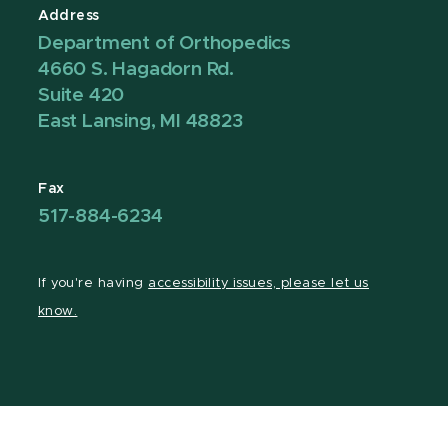
Address
Department of Orthopedics
4660 S. Hagadorn Rd.
Suite 420
East Lansing, MI 48823
Fax
517-884-6234
If you're having
accessibility issues, please let us
know.