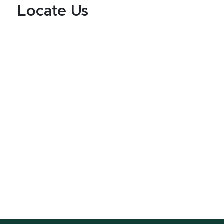
Locate Us