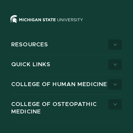
RESOURCES
QUICK LINKS
COLLEGE OF HUMAN MEDICINE
COLLEGE OF OSTEOPATHIC
MEDICINE