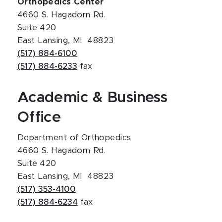
Orthopedics Center
4660 S. Hagadorn Rd.
Suite 420
East Lansing, MI 48823
(517) 884-6100
(517) 884-6233
fax
Academic & Business
Office
Department of Orthopedics
4660 S. Hagadorn Rd.
Suite 420
East Lansing, MI 48823
(517) 353-4100
(517) 884-6234
fax